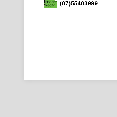
(07)55403999