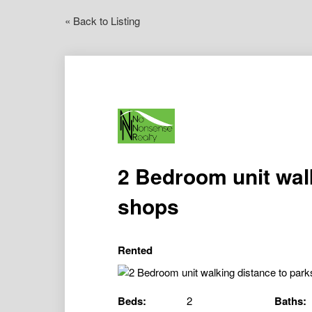
« Back to Listing
2 Bedroom unit wal
shops
Rented
Beds:
2
Baths: