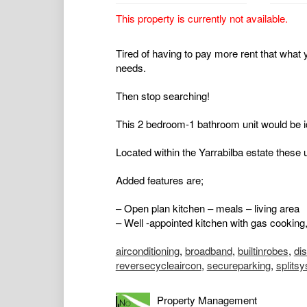
This property is currently not available.
Tired of having to pay more rent that what y
needs.
Then stop searching!
This 2 bedroom-1 bathroom unit would be id
Located within the Yarrabilba estate these 
Added features are;
– Open plan kitchen – meals – living area
– Well -appointed kitchen with gas cooking,
airconditioning
,
broadband
,
builtinrobes
,
di
reversecycleaircon
,
secureparking
,
splits
Property Management