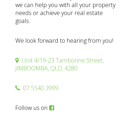
we can help you with all your property
needs or achieve your real estate
goals.
We look forward to hearing from you!
Unit 4/19-23 Tamborine Street,
JIMBOOMBA, QLD, 4280
07 5540 3999
Follow us on