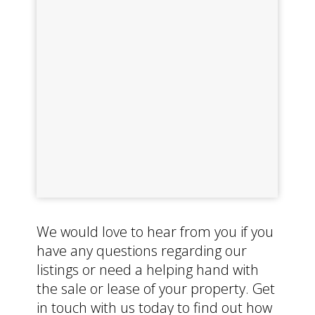
We would love to hear from you if you
have any questions regarding our
listings or need a helping hand with
the sale or lease of your property. Get
in touch with us today to find out how