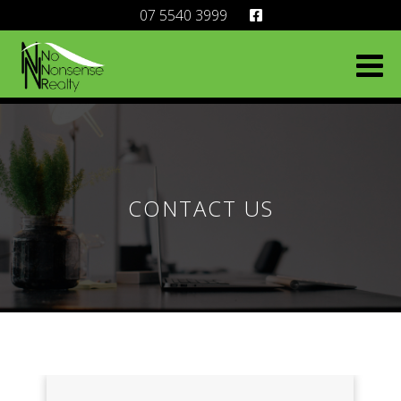
07 5540 3999
CONTACT US