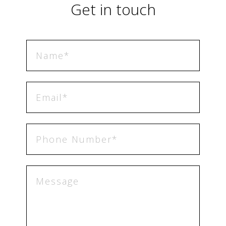
Get in touch