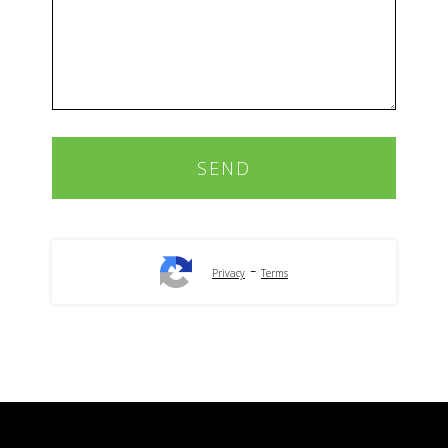
-
Privacy
Terms