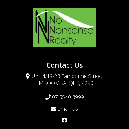
Contact Us
Unit 4/19-23 Tamborine Street,
JIMBOOMBA, QLD, 4280
07 5540 3999
Email Us