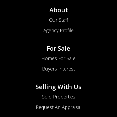
About
Our Staff
Agency Profile
For Sale
Homes For Sale
Buyers Interest
Selling With Us
Sold Properties
Request An Appraisal