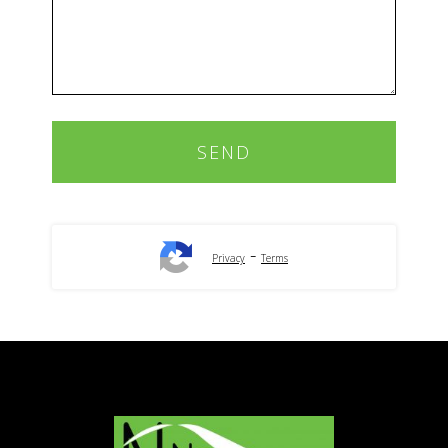
-
Privacy
Terms