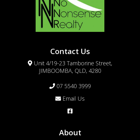
Contact Us
Unit 4/19-23 Tamborine Street,
JIMBOOMBA, QLD, 4280
07 5540 3999
Email Us
About