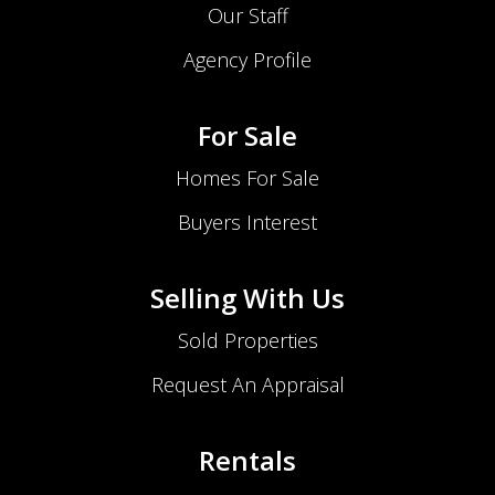
Our Staff
Agency Profile
For Sale
Homes For Sale
Buyers Interest
Selling With Us
Sold Properties
Request An Appraisal
Rentals