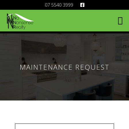
07 5540 3999
MAINTENANCE REQUEST