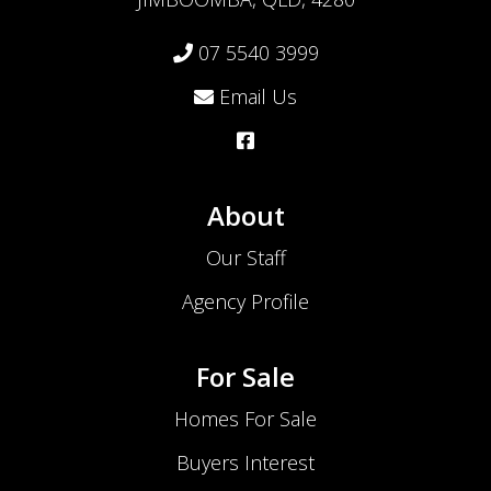
07 5540 3999
Email Us
About
Our Staff
Agency Profile
For Sale
Homes For Sale
Buyers Interest