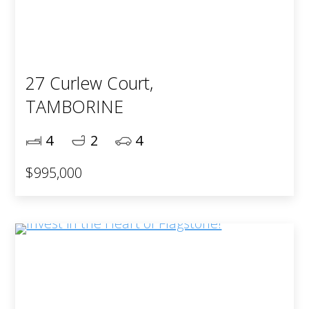
27 Curlew Court,
TAMBORINE
4
2
4
$995,000