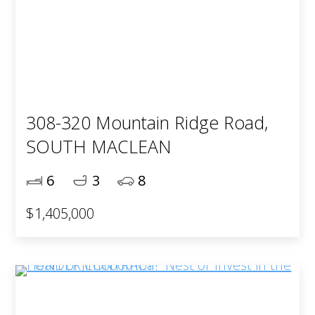
308-320 Mountain Ridge Road,
SOUTH MACLEAN
6
3
8
$1,405,000