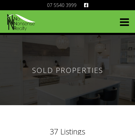
07 5540 3999
SOLD PROPERTIES
37
Listings