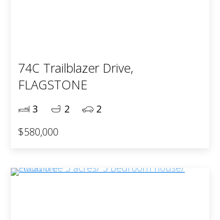
74C Trailblazer Drive,
FLAGSTONE
3
2
2
$580,000