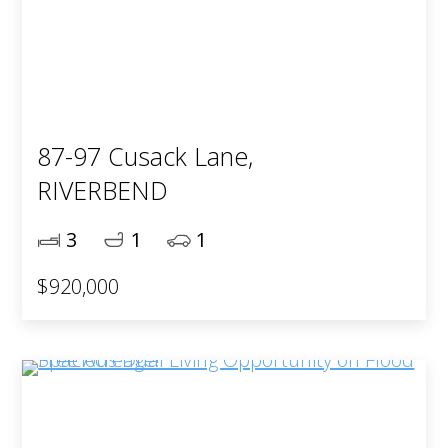
87-97 Cusack Lane,
RIVERBEND
3
1
1
$920,000