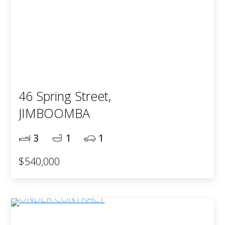
46 Spring Street,
JIMBOOMBA
3
1
1
$540,000