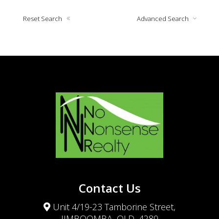
Reset Search
Advanced Search
Contact Us
Unit 4/19-23 Tamborine Street,
JIMBOOMBA, QLD, 4280