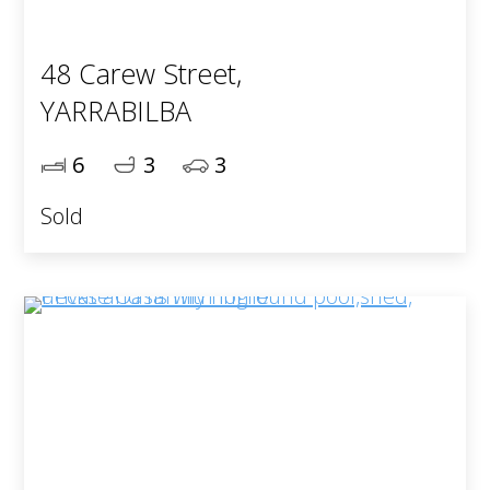
48 Carew Street,
YARRABILBA
6
3
3
Sold