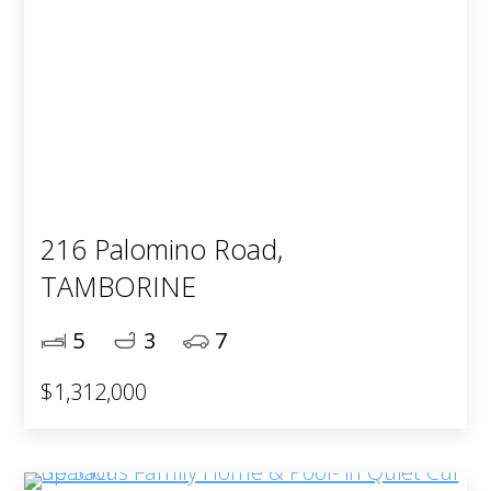
216 Palomino Road,
TAMBORINE
5
3
7
$1,312,000