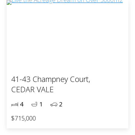
41-43 Champney Court,
CEDAR VALE
4
1
2
$715,000