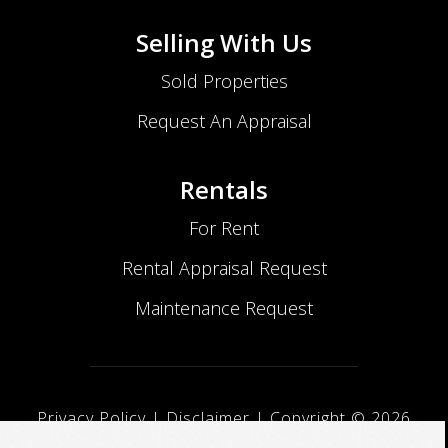
Selling With Us
Sold Properties
Request An Appraisal
Rentals
For Rent
Rental Appraisal Request
Maintenance Request
Privacy Policy
|
Disclaimer
| Copyright ©
2026
No Nonsense Realty