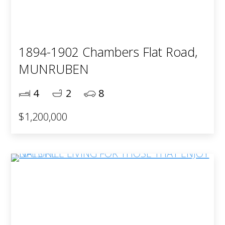
1894-1902 Chambers Flat Road,
MUNRUBEN
4
2
8
$1,200,000