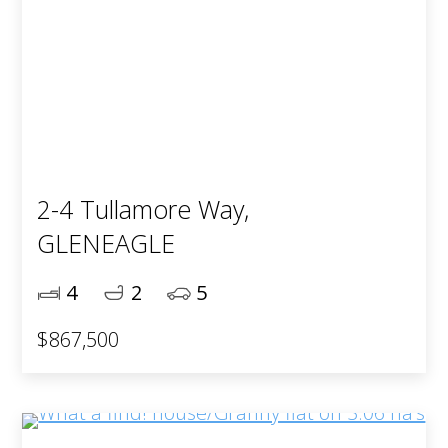
2-4 Tullamore Way,
GLENEAGLE
4
2
5
$867,500