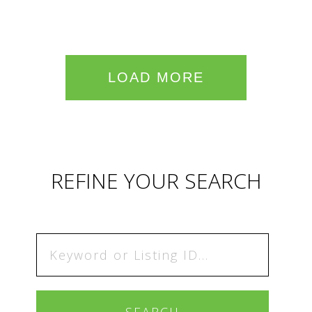
LOAD MORE
REFINE YOUR SEARCH