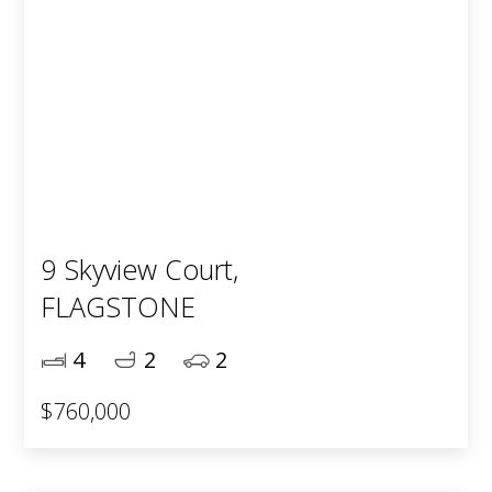
9 Skyview Court,
FLAGSTONE
4
2
2
$760,000