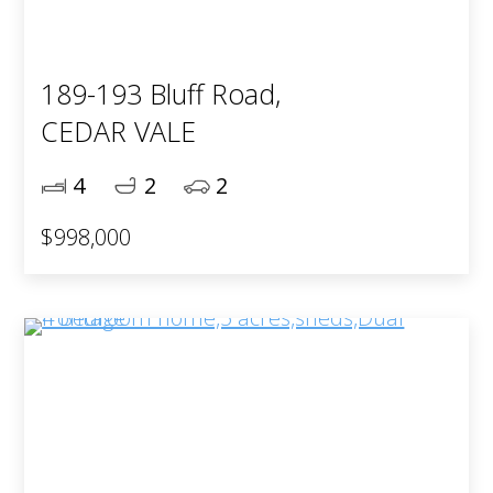
189-193 Bluff Road,
CEDAR VALE
4
2
2
$998,000