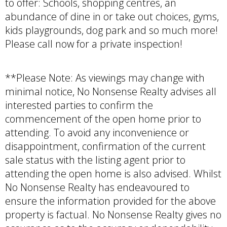
to offer: Schools, shopping centres, an
abundance of dine in or take out choices, gyms,
kids playgrounds, dog park and so much more!
Please call now for a private inspection!
**Please Note: As viewings may change with
minimal notice, No Nonsense Realty advises all
interested parties to confirm the
commencement of the open home prior to
attending. To avoid any inconvenience or
disappointment, confirmation of the current
sale status with the listing agent prior to
attending the open home is also advised. Whilst
No Nonsense Realty has endeavoured to
ensure the information provided for the above
property is factual. No Nonsense Realty gives no