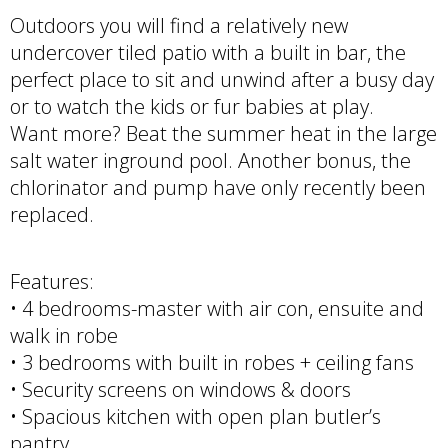
Outdoors you will find a relatively new
undercover tiled patio with a built in bar, the
perfect place to sit and unwind after a busy day
or to watch the kids or fur babies at play.
Want more? Beat the summer heat in the large
salt water inground pool. Another bonus, the
chlorinator and pump have only recently been
replaced.
Features:
• 4 bedrooms-master with air con, ensuite and
walk in robe
• 3 bedrooms with built in robes + ceiling fans
• Security screens on windows & doors
• Spacious kitchen with open plan butler’s
pantry