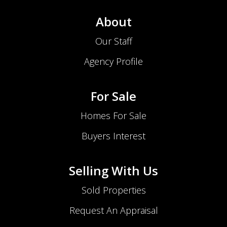
About
Our Staff
Agency Profile
For Sale
Homes For Sale
Buyers Interest
Selling With Us
Sold Properties
Request An Appraisal