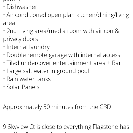
• Dishwasher
• Air conditioned open plan kitchen/dining/living
area
• 2nd Living area/media room with air con &
privacy doors
• Internal laundry
• Double remote garage with internal access
• Tiled undercover entertainment area + Bar
• Large salt water in ground pool
• Rain water tanks
• Solar Panels
Approximately 50 minutes from the CBD
9 Skyview Ct is close to everything Flagstone has