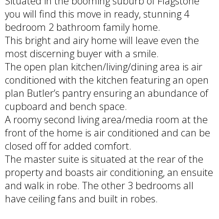
Situated in the booming suburb of Flagstone
you will find this move in ready, stunning 4
bedroom 2 bathroom family home.
This bright and airy home will leave even the
most discerning buyer with a smile.
The open plan kitchen/living/dining area is air
conditioned with the kitchen featuring an open
plan Butler’s pantry ensuring an abundance of
cupboard and bench space.
A roomy second living area/media room at the
front of the home is air conditioned and can be
closed off for added comfort.
The master suite is situated at the rear of the
property and boasts air conditioning, an ensuite
and walk in robe. The other 3 bedrooms all
have ceiling fans and built in robes.