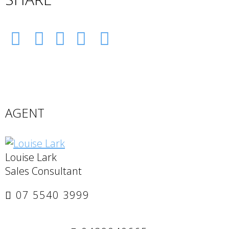
AGENT
Louise Lark
Sales Consultant
07 5540 3999