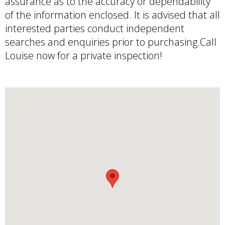
assurance as to the accuracy or dependability
of the information enclosed. It is advised that all
interested parties conduct independent
searches and enquiries prior to purchasing.Call
Louise now for a private inspection!