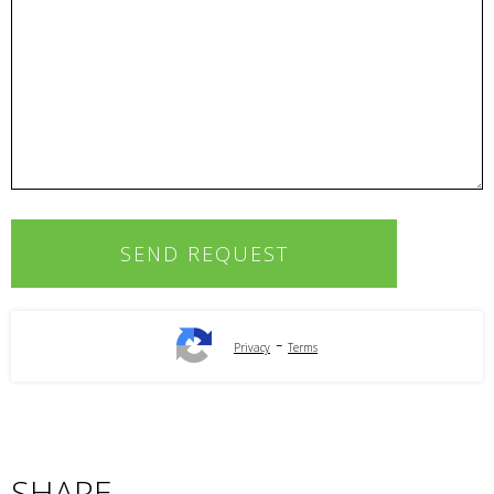
-
Privacy
Terms
SHARE