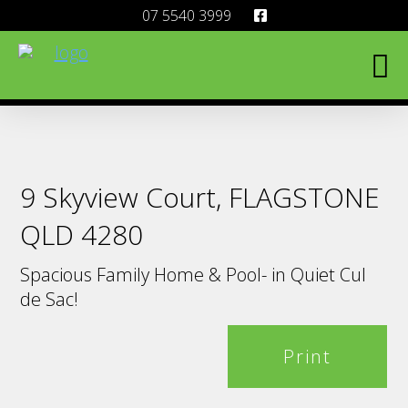
07 5540 3999
9 Skyview Court, FLAGSTONE
QLD 4280
Spacious Family Home & Pool- in Quiet Cul
de Sac!
Print