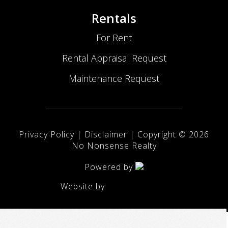
Rentals
For Rent
Rental Appraisal Request
Maintenance Request
Privacy Policy
|
Disclaimer
| Copyright ©
2026
No Nonsense Realty
Powered by
Website by