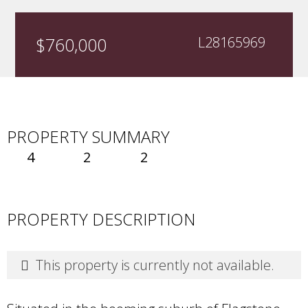
$760,000
L28165969
PROPERTY SUMMARY
4
2
2
PROPERTY DESCRIPTION
This property is currently not available.