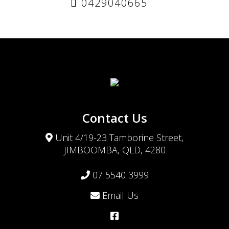
0429040665
Contact Us
Unit 4/19-23 Tamborine Street,
JIMBOOMBA, QLD, 4280
07 5540 3999
Email Us