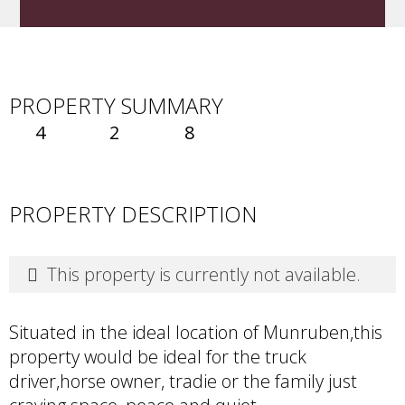
PROPERTY SUMMARY
4
2
8
PROPERTY DESCRIPTION
This property is currently not available.
Situated in the ideal location of Munruben,this
property would be ideal for the truck
driver,horse owner, tradie or the family just