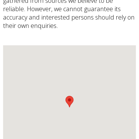
gathered from sources we believe to be
reliable. However, we cannot guarantee its
accuracy and interested persons should rely on
their own enquiries.