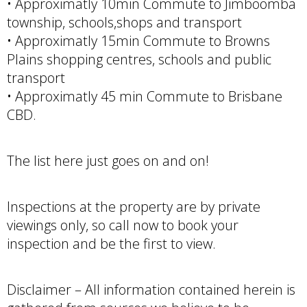
• Approximatly 10min Commute to Jimboomba
township, schools,shops and transport
• Approximatly 15min Commute to Browns
Plains shopping centres, schools and public
transport
• Approximatly 45 min Commute to Brisbane
CBD.
The list here just goes on and on!
Inspections at the property are by private
viewings only, so call now to book your
inspection and be the first to view.
Disclaimer – All information contained herein is