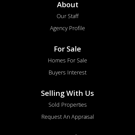
About
Our Staff
Agency Profile
For Sale
Homes For Sale
Buyers Interest
Selling With Us
Sold Properties
Request An Appraisal