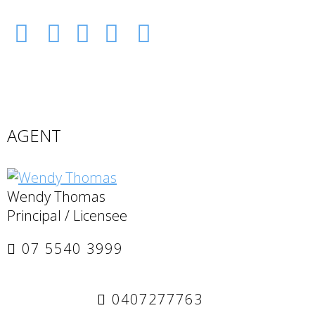
AGENT
Wendy Thomas
Principal / Licensee
07 5540 3999
0407277763