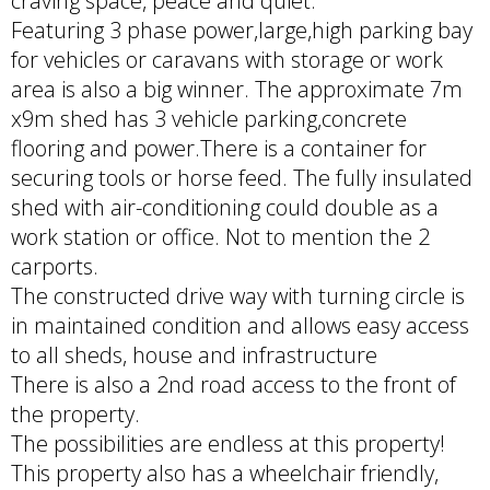
craving space, peace and quiet.
Featuring 3 phase power,large,high parking bay
for vehicles or caravans with storage or work
area is also a big winner. The approximate 7m
x9m shed has 3 vehicle parking,concrete
flooring and power.There is a container for
securing tools or horse feed. The fully insulated
shed with air-conditioning could double as a
work station or office. Not to mention the 2
carports.
The constructed drive way with turning circle is
in maintained condition and allows easy access
to all sheds, house and infrastructure
There is also a 2nd road access to the front of
the property.
The possibilities are endless at this property!
This property also has a wheelchair friendly,