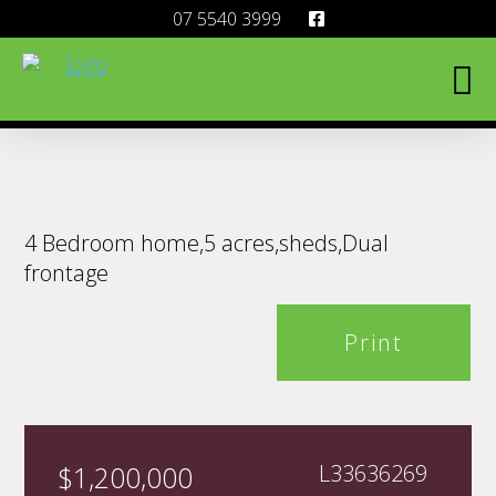
07 5540 3999
4 Bedroom home,5 acres,sheds,Dual
frontage
Print
$1,200,000
L33636269