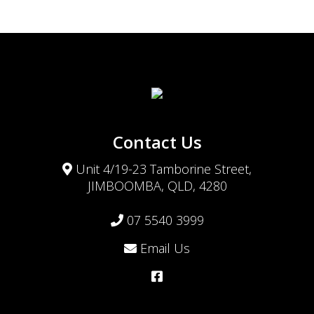
Contact Us
Unit 4/19-23 Tamborine Street,
JIMBOOMBA, QLD, 4280
07 5540 3999
Email Us