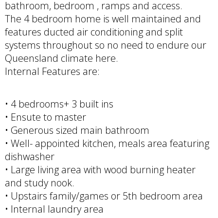
bathroom, bedroom , ramps and access.
The 4 bedroom home is well maintained and
features ducted air conditioning and split
systems throughout so no need to endure our
Queensland climate here.
Internal Features are:
• 4 bedrooms+ 3 built ins
• Ensute to master
• Generous sized main bathroom
• Well- appointed kitchen, meals area featuring
dishwasher
• Large living area with wood burning heater
and study nook.
• Upstairs family/games or 5th bedroom area
• Internal laundry area