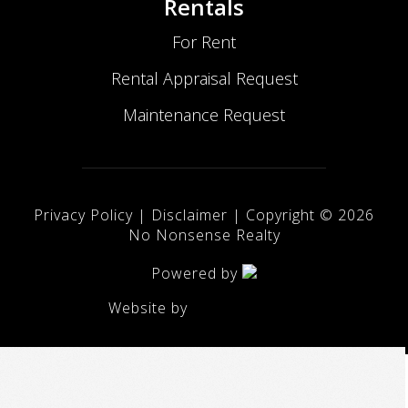
Rentals
For Rent
Rental Appraisal Request
Maintenance Request
Privacy Policy
|
Disclaimer
| Copyright ©
2026
No Nonsense Realty
Powered by
Website by