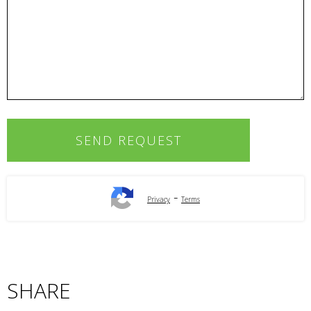
-
Privacy
Terms
SHARE