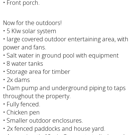
• Front porch.
Now for the outdoors!
• 5 Klw solar system
• large covered outdoor entertaining area, with
power and fans.
• Salt water in ground pool with equipment
• 8 water tanks
• Storage area for timber
• 2x dams
• Dam pump and underground piping to taps
throughout the property.
• Fully fenced.
• Chicken pen
• Smaller outdoor enclosures.
• 2x fenced paddocks and house yard.