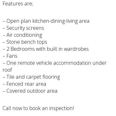
Features are;
– Open plan kitchen-dining-living area
– Security screens
– Air conditioning
– Stone bench tops
– 2 Bedrooms with built in wardrobes
– Fans
– One remote vehicle accommodation under
roof
– Tile and carpet flooring
– Fenced rear area
– Covered outdoor area
Call now to book an inspection!