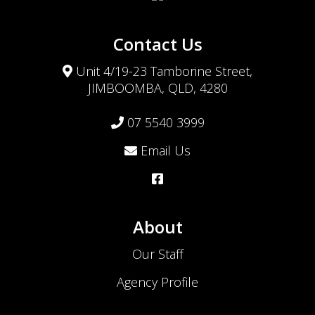
Contact Us
Unit 4/19-23 Tamborine Street,
JIMBOOMBA, QLD, 4280
07 5540 3999
Email Us
About
Our Staff
Agency Profile