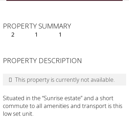
PROPERTY SUMMARY
2
1
1
PROPERTY DESCRIPTION
This property is currently not available.
Situated in the “Sunrise estate” and a short
commute to all amenities and transport is this
low set unit.