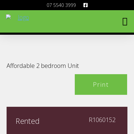
07 5540 3999
Affordable 2 bedroom Unit
Print
Rented
R1060152