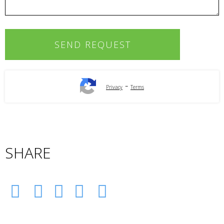
-
Privacy
Terms
SHARE