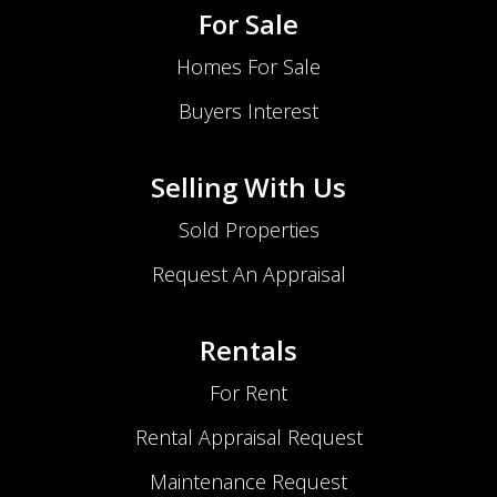
For Sale
Homes For Sale
Buyers Interest
Selling With Us
Sold Properties
Request An Appraisal
Rentals
For Rent
Rental Appraisal Request
Maintenance Request