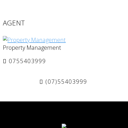
AGENT
Property Management
0755403999
(07)55403999