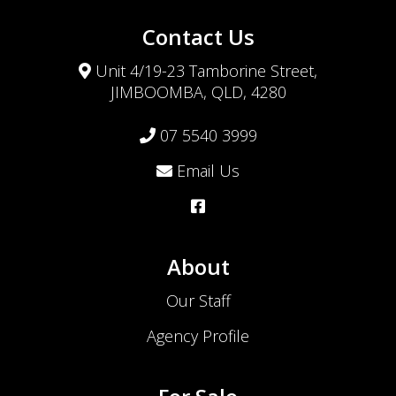
Contact Us
Unit 4/19-23 Tamborine Street,
JIMBOOMBA, QLD, 4280
07 5540 3999
Email Us
About
Our Staff
Agency Profile