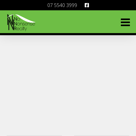
07 5540 3999