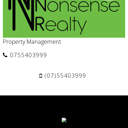
Property Management
0755403999
(07)55403999