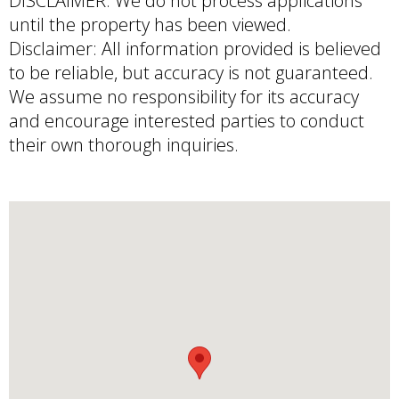
DISCLAIMER: We do not process applications
until the property has been viewed.
Disclaimer: All information provided is believed
to be reliable, but accuracy is not guaranteed.
We assume no responsibility for its accuracy
and encourage interested parties to conduct
their own thorough inquiries.