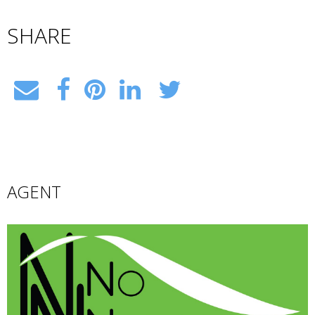
SHARE
AGENT