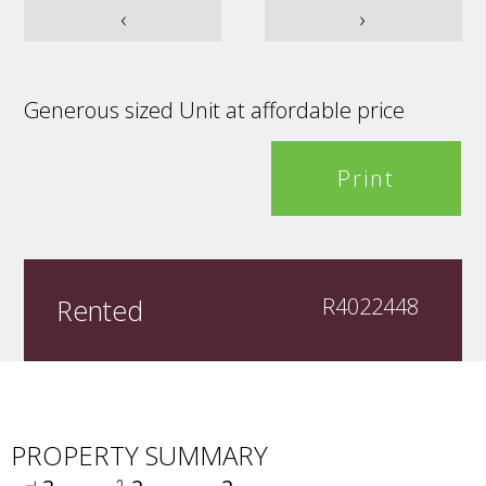
‹
›
Generous sized Unit at affordable price
Print
Rented
R4022448
PROPERTY SUMMARY