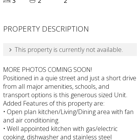
3
2
2
PROPERTY DESCRIPTION
This property is currently not available.
MORE PHOTOS COMING SOON!
Positioned in a quie street and just a short drive
from all major amenities, schools, and
transport options is this generous sized Unit.
Added Features of this property are:
• Open plan kitchen/Living/Dining area with fan
and air conditioning.
• Well appointed kitchen with gas/electric
cooking, dishwasher and stainless steel