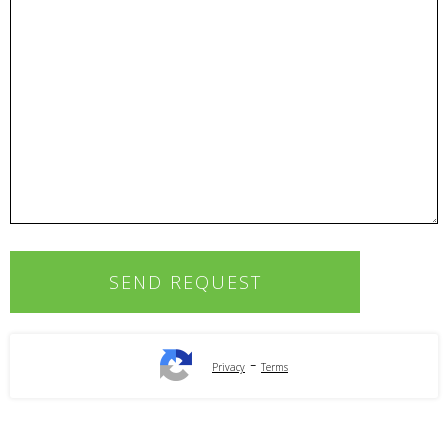
-
Privacy
Terms