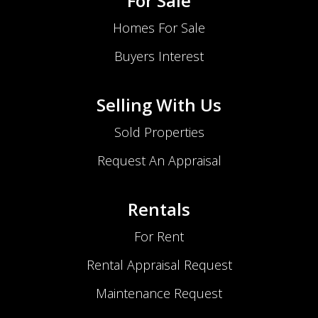
For Sale
Homes For Sale
Buyers Interest
Selling With Us
Sold Properties
Request An Appraisal
Rentals
For Rent
Rental Appraisal Request
Maintenance Request