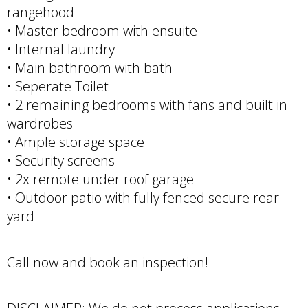
rangehood
• Master bedroom with ensuite
• Internal laundry
• Main bathroom with bath
• Seperate Toilet
• 2 remaining bedrooms with fans and built in
wardrobes
• Ample storage space
• Security screens
• 2x remote under roof garage
• Outdoor patio with fully fenced secure rear
yard
Call now and book an inspection!