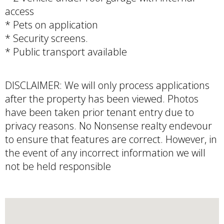
access
* Pets on application
* Security screens.
* Public transport available
DISCLAIMER: We will only process applications
after the property has been viewed. Photos
have been taken prior tenant entry due to
privacy reasons. No Nonsense realty endevour
to ensure that features are correct. However, in
the event of any incorrect information we will
not be held responsible