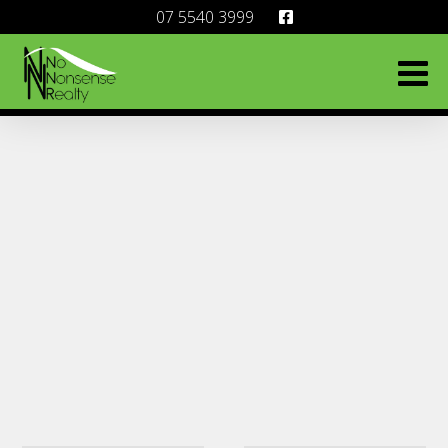
07 5540 3999