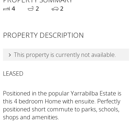
4
2
2
PROPERTY DESCRIPTION
This property is currently not available.
LEASED
Positioned in the popular Yarrabilba Estate is
this 4 bedroom Home with ensuite. Perfectly
positioned short commute to parks, schools,
shops and amenities.