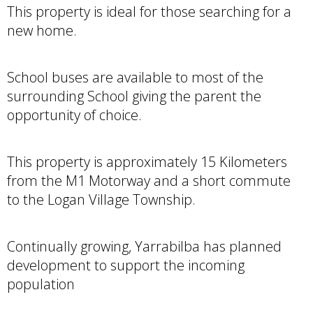
This property is ideal for those searching for a
new home.
School buses are available to most of the
surrounding School giving the parent the
opportunity of choice.
This property is approximately 15 Kilometers
from the M1 Motorway and a short commute
to the Logan Village Township.
Continually growing, Yarrabilba has planned
development to support the incoming
population