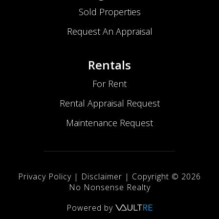
Sold Properties
Request An Appraisal
Rentals
For Rent
Rental Appraisal Request
Maintenance Request
Privacy Policy
|
Disclaimer
| Copyright ©
2026
No Nonsense Realty
Powered by