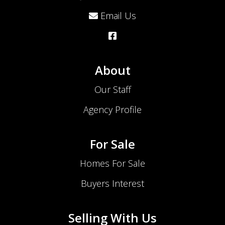
Email Us
About
Our Staff
Agency Profile
For Sale
Homes For Sale
Buyers Interest
Selling With Us