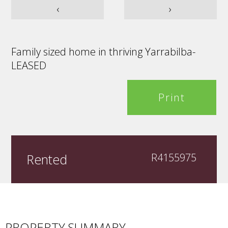
‹
›
Family sized home in thriving Yarrabilba-
LEASED
Print
Rented
R4155975
PROPERTY SUMMARY