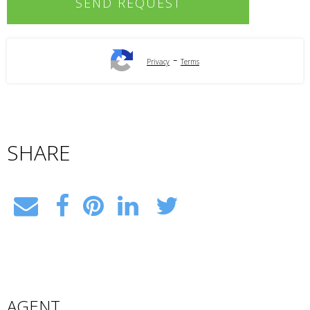
-
Privacy
Terms
SHARE
AGENT