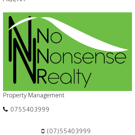
Property Management
0755403999
(07)55403999