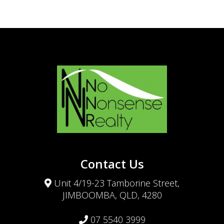
Contact Us
Unit 4/19-23 Tamborine Street,
JIMBOOMBA, QLD, 4280
07 5540 3999