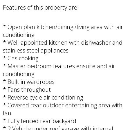
Features of this property are:
* Open plan kitchen/dining /living area with air
conditioning
* Well-appointed kitchen with dishwasher and
stainless steel appliances.
* Gas cooking
* Master bedroom features ensuite and air
conditioning
* Built in wardrobes
* Fans throughout
* Reverse cycle air conditioning
* Covered rear outdoor entertaining area with
fan
* Fully fenced rear backyard
* 2 Vehicle under roof garage with internal