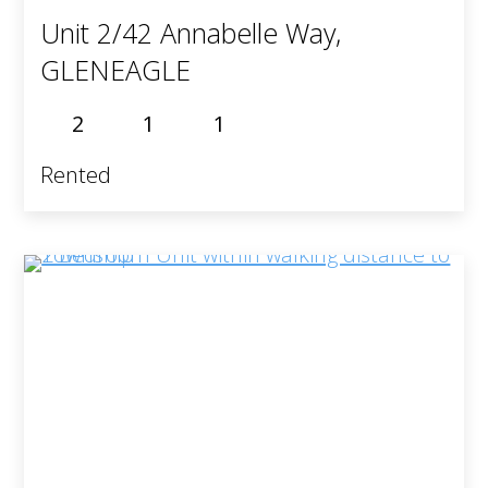
Unit 2/42 Annabelle Way,
GLENEAGLE
2
1
1
Rented