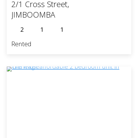
2/1 Cross Street,
JIMBOOMBA
2
1
1
Rented