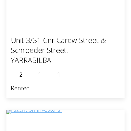
Unit 3/31 Cnr Carew Street &
Schroeder Street,
YARRABILBA
2
1
1
Rented