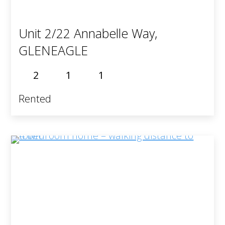
Unit 2/22 Annabelle Way,
GLENEAGLE
2
1
1
Rented