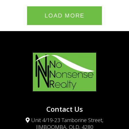
LOAD MORE
Contact Us
Unit 4/19-23 Tamborine Street,
JIMBOOMBA, QLD, 4280