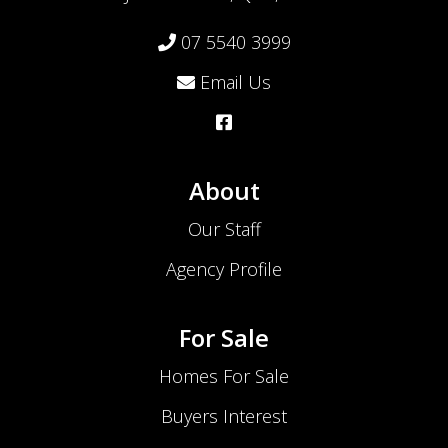
07 5540 3999
Email Us
About
Our Staff
Agency Profile
For Sale
Homes For Sale
Buyers Interest