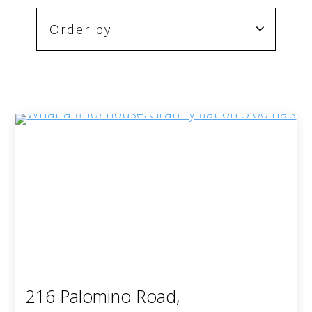
216 Palomino Road,