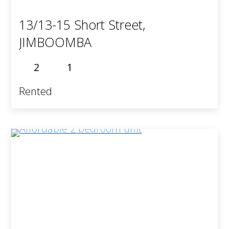
13/13-15 Short Street,
JIMBOOMBA
2
1
Rented