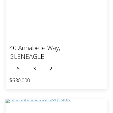
40 Annabelle Way,
GLENEAGLE
5
3
2
$630,000