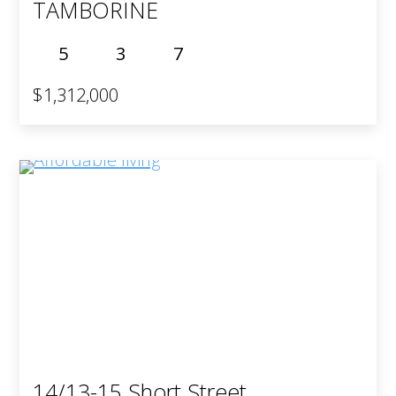
TAMBORINE
5
3
7
$1,312,000
14/13-15 Short Street,