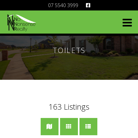
07 5540 3999
TOILETS
163
Listings