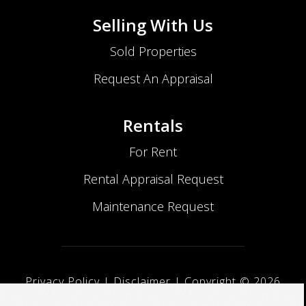
Selling With Us
Sold Properties
Request An Appraisal
Rentals
For Rent
Rental Appraisal Request
Maintenance Request
Privacy Policy
|
Disclaimer
| Copyright ©
2026
No Nonsense Realty