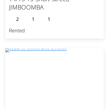
JIMBOOMBA
2
1
1
Rented