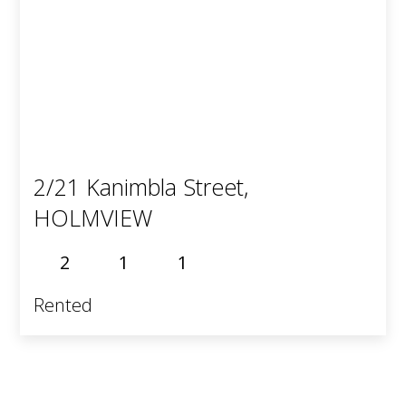
2/21 Kanimbla Street,
HOLMVIEW
2
1
1
Rented