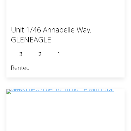
Unit 1/46 Annabelle Way,
GLENEAGLE
3
2
1
Rented