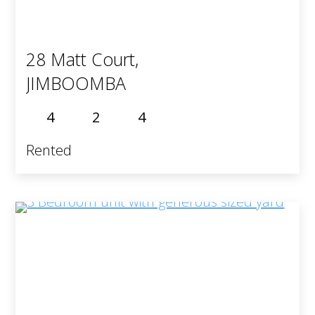
28 Matt Court,
JIMBOOMBA
4
2
4
Rented