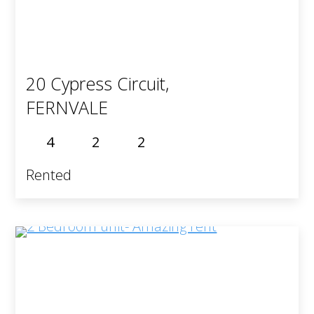
20 Cypress Circuit,
FERNVALE
4
2
2
Rented