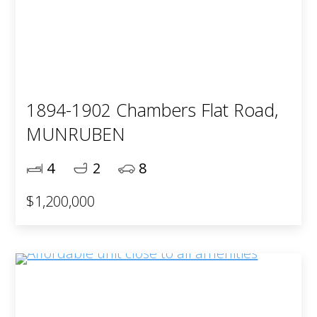
1894-1902 Chambers Flat Road,
MUNRUBEN
4
2
8
$1,200,000