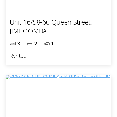
Unit 16/58-60 Queen Street,
JIMBOOMBA
3
2
1
Rented