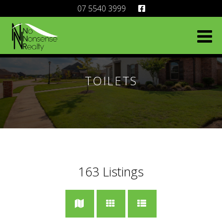
07 5540 3999
TOILETS
163
Listings