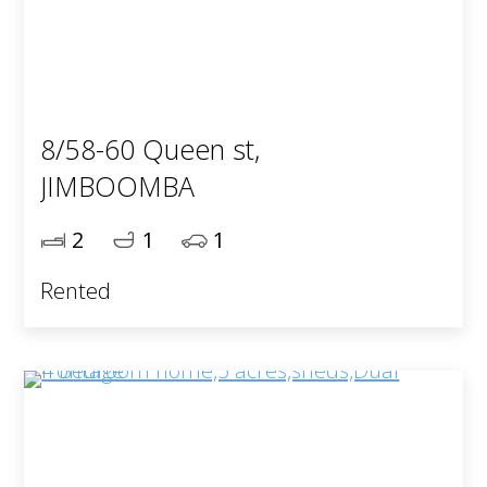
8/58-60 Queen st,
JIMBOOMBA
2
1
1
Rented