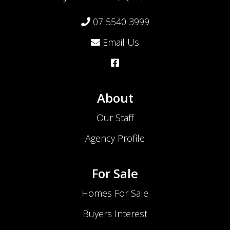
07 5540 3999
Email Us
About
Our Staff
Agency Profile
For Sale
Homes For Sale
Buyers Interest