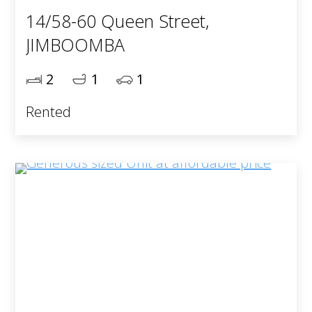
14/58-60 Queen Street,
JIMBOOMBA
2
1
1
Rented