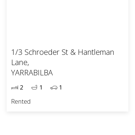
1/3 Schroeder St & Hantleman
Lane,
YARRABILBA
2
1
1
Rented