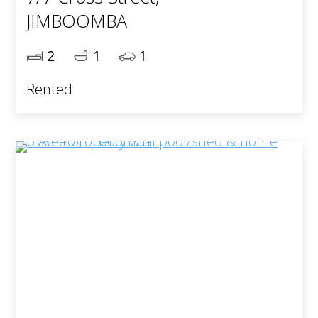
JIMBOOMBA
2
1
1
Rented