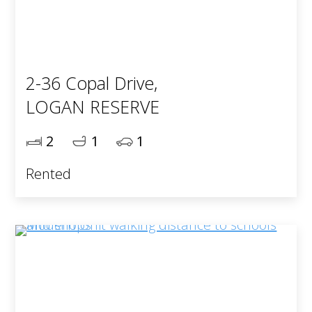
2-36 Copal Drive,
LOGAN RESERVE
2
1
1
Rented