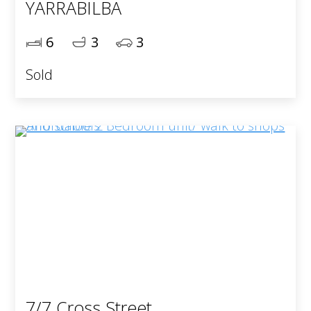
YARRABILBA
6
3
3
Sold
7/7 Cross Street,