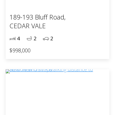
189-193 Bluff Road,
CEDAR VALE
4
2
2
$998,000