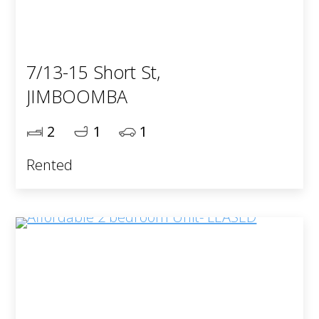
7/13-15 Short St,
JIMBOOMBA
2
1
1
Rented