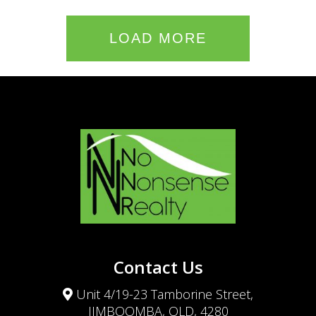
LOAD MORE
Contact Us
Unit 4/19-23 Tamborine Street,
JIMBOOMBA, QLD, 4280