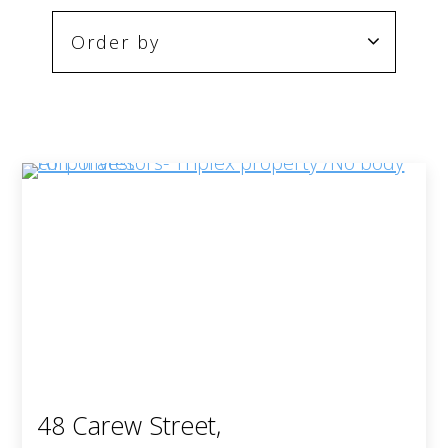
48 Carew Street,