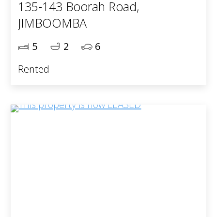
135-143 Boorah Road,
JIMBOOMBA
5
2
6
Rented