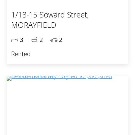
1/13-15 Soward Street,
MORAYFIELD
3
2
2
Rented