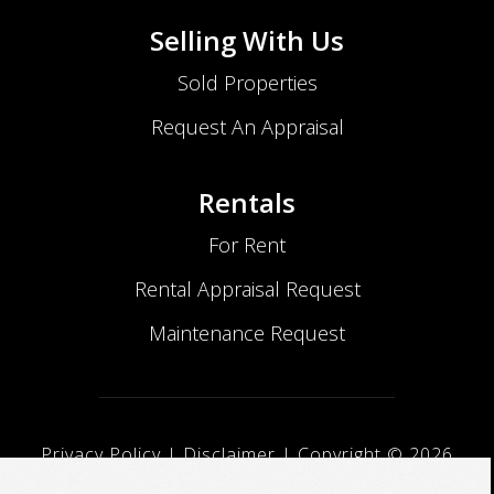
Selling With Us
Sold Properties
Request An Appraisal
Rentals
For Rent
Rental Appraisal Request
Maintenance Request
Privacy Policy
|
Disclaimer
| Copyright ©
2026
No Nonsense Realty